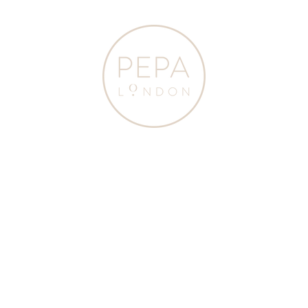
Sleeve
Sleeve
Bodysuit
Bodysuit
in
in
Blue
White
(1mths-
(1mths-
3yrs)
3yrs)
TOPS
TOPS
Peter Pan Collar
Peter Pan Collar Duck
&
&
Embroidered Detail Short
Embroidery Short Sleeve
BODYSUITS
BODYSUITS
Sleeve Bodysuit in Blue
Bodysuit in White (1mths-
$105.00
$60.00
$105.00
(1mths-3yrs)
3yrs)
from
from
Pepa
Pepa
London
London
JOIN OUR NEWSLETTER
To stay updated on our news, events and