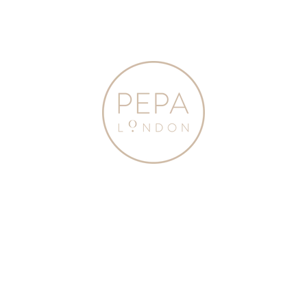
Beige
Green
(24-
(23-
35EU)
35EU)
SHOES
SHOES
from
from
Pepa
Pepa
London
London
Suede Lace-up
Canvas Lace Up Plimsols
Espadrilles in Beige (24-
in Green (23-35EU)
35EU)
$125.00
$145.00
3 Colours
Lace
Satin
Up
Organza
Plimsolls
Bow
in
Party
Taupe
Shoes
(24-
in
35EU)
Champagne