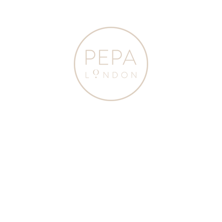
Pepa
London
Navy Ribbed Knee-
Navy
High Socks (3mths-
Ribbed
10yrs)
Knee-
High
$20.00
21 Colours
Socks
(3mths-
SELECT SIZE
10yrs)
SOCKS
from
ADD TO BAG
Pepa
London
JOIN OUR NEWSLETTER